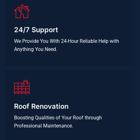
24/7 Support
We Provide You With 24-Hour Reliable Help with
Anything You Need.
Roof Renovation
Boosting Qualities of Your Roof through
Professional Maintenance.