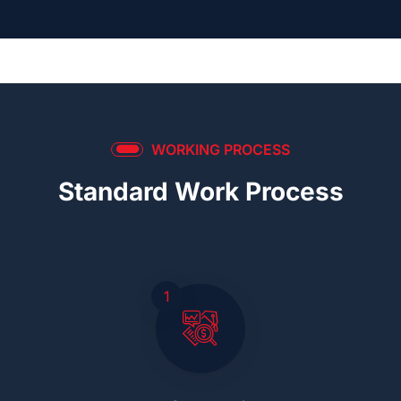
WORKING PROCESS
Standard Work Process
1