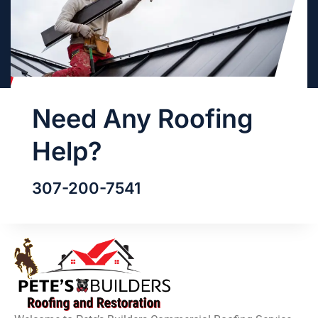
Need Any Roofing
Help?
307-200-7541