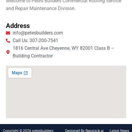
Welcome to Pete’s Builders Commercial Roofing Service
and Repair Maintenance Division.
Address
info@petesbuilders.com
Call Us: 307-200-7541
1816 Central Ave Cheyenne, WY 82001 Class B –
Building Contractor
Copyright © 2026 petesbuilders
Designed By Repstack.ai
Latest News