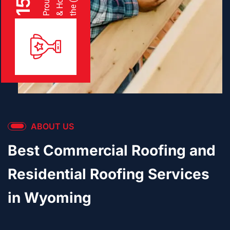
15
ABOUT US
Best Commercial Roofing and
Residential Roofing Services
in Wyoming