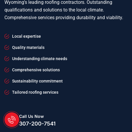
Wyoming's leading roofing contractors. Outstanding
qualifications and solutions to the local climate.
Comprehensive services providing durability and viability.
Local expertise
Quality materials
Understanding climate needs
Comprehensive solutions
Sustainability commitment
Tailored roofing services
Call Us Now
307-200-7541