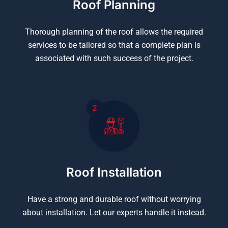
Roof Planning
Thorough planning of the roof allows the required
services to be tailored so that a complete plan is
associated with such success of the project.
2
Roof Installation
Have a strong and durable roof without worrying
about installation. Let our experts handle it instead.