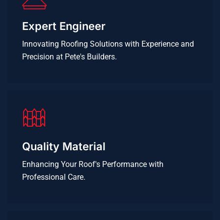
Expert Engineer
Innovating Roofing Solutions with Experience and
Precision at Pete's Builders.
Quality Material
Enhancing Your Roof's Performance with
Professional Care.