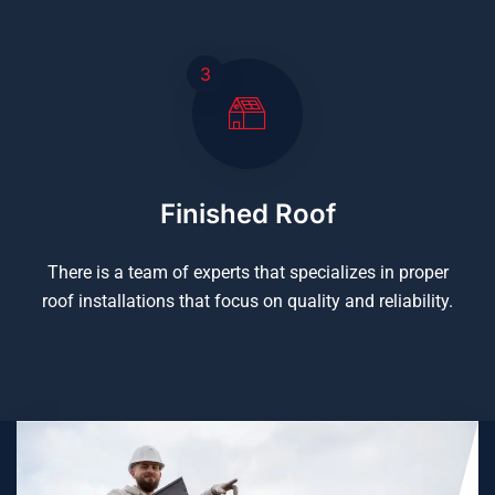
3
Finished Roof
There is a team of experts that specializes in proper
roof installations that focus on quality and reliability.