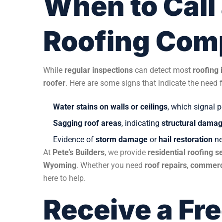
When to Call 
Roofing Co
While
regular inspections
can detect most
roofing 
roofer
. Here are some signs that indicate the need 
Water stains on walls or ceilings
, which signal 
Sagging roof areas
, indicating
structural dama
Evidence of
storm damage
or
hail restoration
ne
At
Pete’s Builders
, we provide
residential roofing s
Wyoming
. Whether you need
roof repairs
,
commerc
here to help.
Receive a Fr