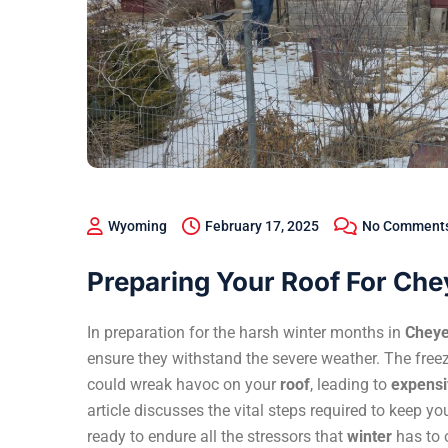
Wyoming
February 17, 2025
No Comment
Preparing Your Roof For Ch
In preparation for the harsh winter months in
Chey
ensure they withstand the severe weather. The fr
could wreak havoc on your
roof
, leading to
expensiv
article discusses the vital steps required to keep yo
ready to endure all the stressors that
winter
has to o