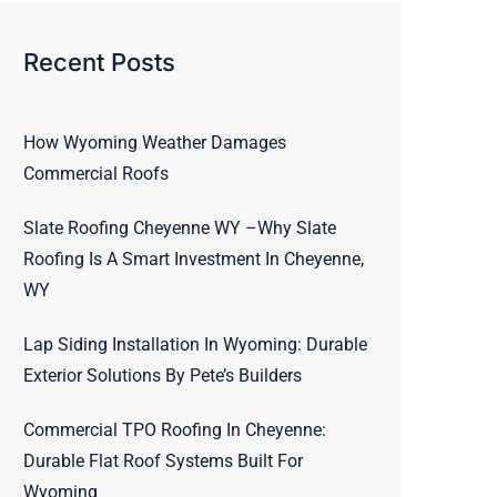
Recent Posts
How Wyoming Weather Damages
Commercial Roofs
Slate Roofing Cheyenne WY –Why Slate
Roofing Is A Smart Investment In Cheyenne,
WY
Lap Siding Installation In Wyoming: Durable
Exterior Solutions By Pete’s Builders
Commercial TPO Roofing In Cheyenne:
Durable Flat Roof Systems Built For
Wyoming