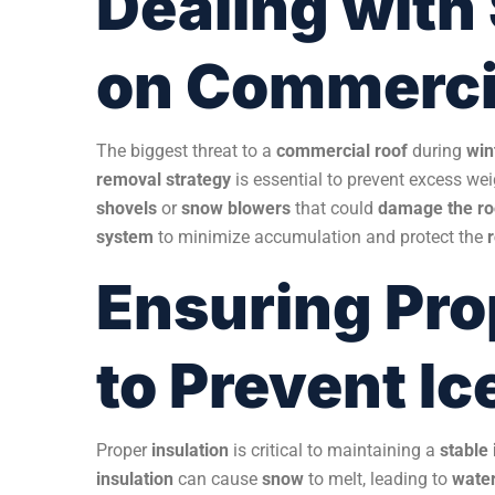
Dealing with
on Commerci
The biggest threat to a
commercial roof
during
win
removal strategy
is essential to prevent excess we
shovels
or
snow blowers
that could
damage the r
system
to minimize accumulation and protect the
Ensuring Pro
to Prevent I
Proper
insulation
is critical to maintaining a
stable
insulation
can cause
snow
to melt, leading to
wate