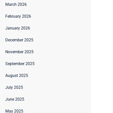
March 2026
February 2026
January 2026
December 2025
November 2025
September 2025
August 2025
July 2025
June 2025
May 2025