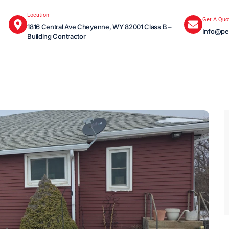
Location
Get A Quo
1816 Central Ave Cheyenne, WY 82001 Class B –
Info@pe
Building Contractor