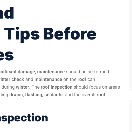
nd
Tips Before
es
gnificant damage
,
maintenance
should be performed
inter check
and
maintenance
on the
roof
can
s
during
winter
. The
roof inspection
should focus on areas
uding
drains, flashing, sealants,
and the overall
roof
Inspection