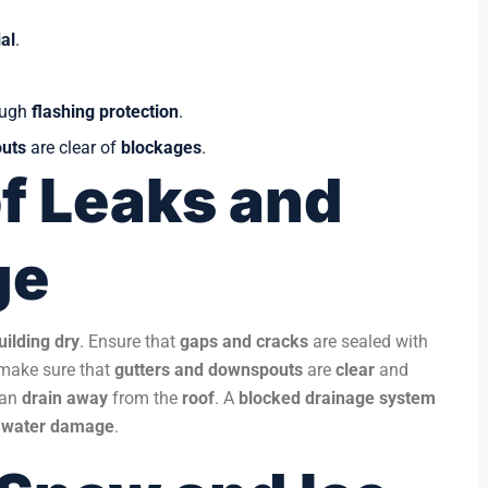
al
.
ough
flashing protection
.
uts
are clear of
blockages
.
f Leaks and
ge
uilding dry
. Ensure that
gaps and cracks
are sealed with
, make sure that
gutters and downspouts
are
clear
and
an
drain away
from the
roof
. A
blocked drainage system
 water damage
.