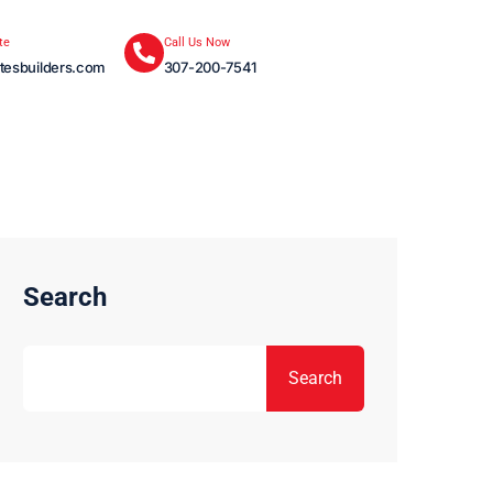
te
Call Us Now
tesbuilders.com
307-200-7541
Search
Search