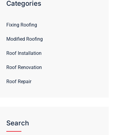
Categories
Fixing Roofing
Modified Roofing
Roof Installation
Roof Renovation
Roof Repair
Search