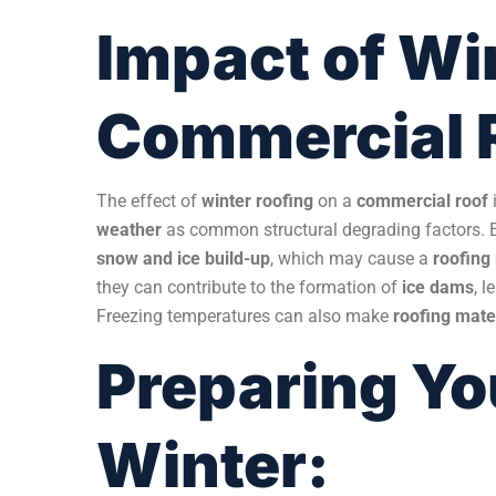
Impact of Wi
Commercial 
The effect of
winter roofing
on a
commercial roof
weather
as common structural degrading factors. 
snow and ice build-up
, which may cause a
roofin
they can contribute to the formation of
ice dams
, 
Freezing temperatures can also make
roofing mate
Preparing Yo
Winter: