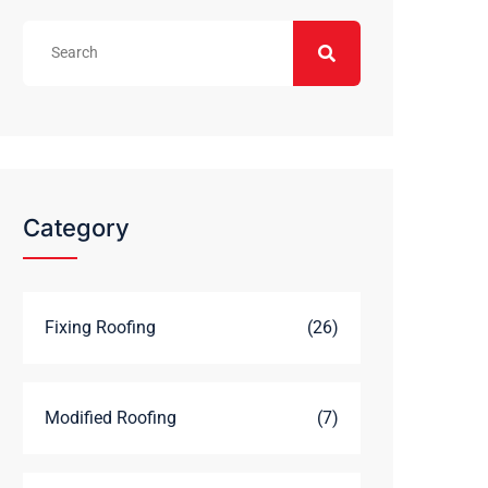
Category
Fixing Roofing
(26)
Modified Roofing
(7)