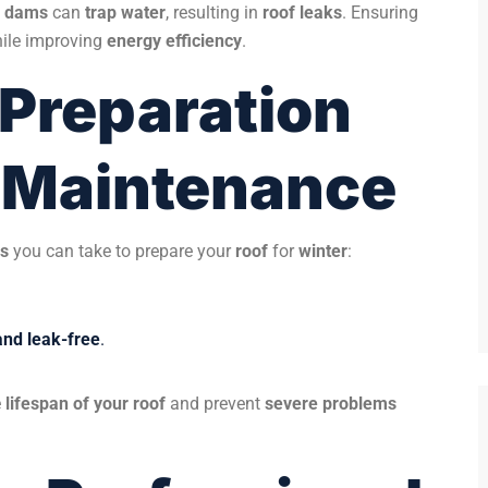
e dams
can
trap water
, resulting in
roof leaks
. Ensuring
ile improving
energy efficiency
.
 Preparation
f Maintenance
ps
you can take to prepare your
roof
for
winter
:
and leak-free
.
e
lifespan of your roof
and prevent
severe problems