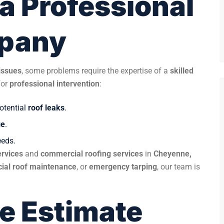
a Professional
mpany
issues
, some problems require the expertise of a
skilled
for
professional intervention
:
potential
roof leaks
.
ge
.
eds.
ervices
and
commercial roofing services
in
Cheyenne,
ial roof maintenance
, or
emergency tarping
, our team is
ee Estimate