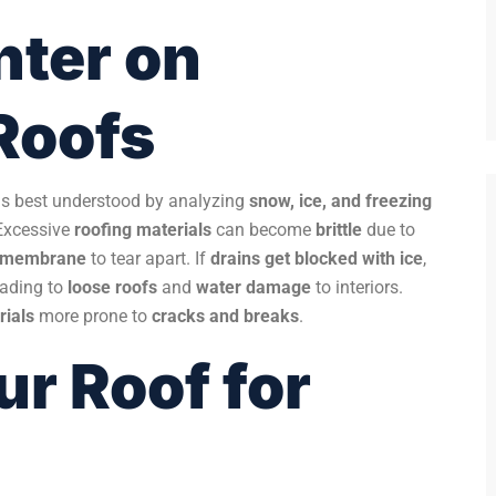
nter on
Roofs
is best understood by analyzing
snow, ice, and freezing
Excessive
roofing materials
can become
brittle
due to
g membrane
to tear apart. If
drains get blocked with ice
,
leading to
loose roofs
and
water damage
to interiors.
rials
more prone to
cracks and breaks
.
ur Roof for