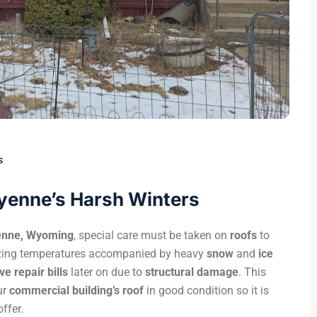
s
eyenne’s Harsh Winters
enne, Wyoming
, special care must be taken on
roofs
to
eezing temperatures accompanied by heavy
snow
and
ice
e repair bills
later on due to
structural damage
. This
ur
commercial building’s roof
in good condition so it is
ffer.