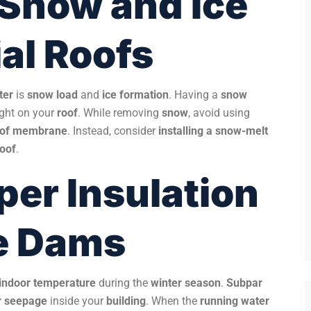
 Snow and Ice
al Roofs
ter
is
snow load
and
ice formation
. Having a
snow
ight on your
roof
. While removing
snow
, avoid using
oof membrane
. Instead, consider
installing a snow-melt
roof
.
per Insulation
ce Dams
 indoor temperature
during the
winter season
.
Subpar
r seepage
inside your
building
. When the
running water