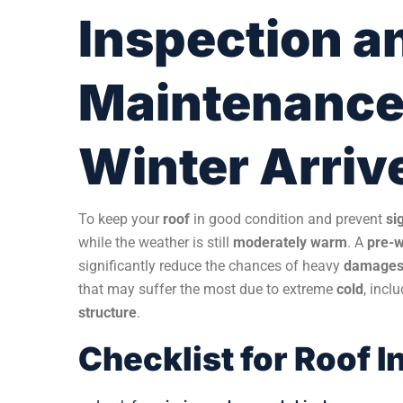
Inspection a
Maintenance 
Winter Arriv
To keep your
roof
in good condition and prevent
si
while the weather is still
moderately warm
. A
pre-w
significantly reduce the chances of heavy
damage
that may suffer the most due to extreme
cold
, incl
structure
.
Checklist for Roof 