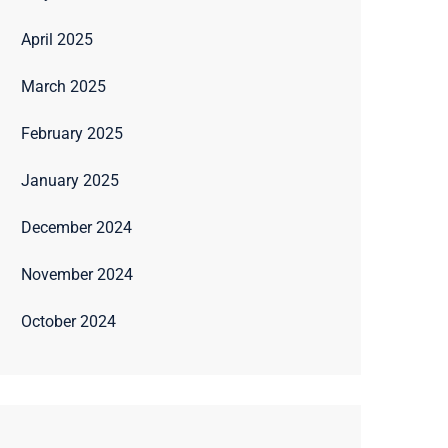
April 2025
March 2025
February 2025
January 2025
December 2024
November 2024
October 2024