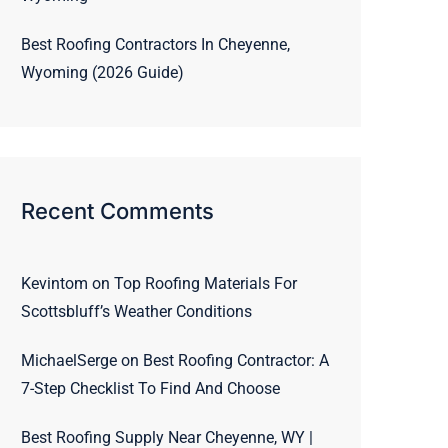
Best Roofing Contractors In Cheyenne,
Wyoming (2026 Guide)
Recent Comments
Kevintom
on
Top Roofing Materials For
Scottsbluff’s Weather Conditions
MichaelSerge
on
Best Roofing Contractor: A
7-Step Checklist To Find And Choose
Best Roofing Supply Near Cheyenne, WY |