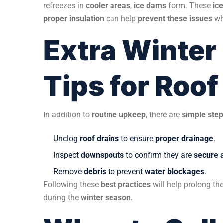
refreezes in
cooler areas
,
ice dams
form. These
ic
proper insulation
can help
prevent these issues
wh
Extra Winter
Tips for Roo
In addition to
routine upkeep
, there are
simple ste
Unclog
roof drains
to ensure
proper drainage
.
Inspect
downspouts
to confirm they are
secure 
Remove
debris
to prevent
water blockages
.
Following these
best practices
will help prolong th
during the
winter season
.