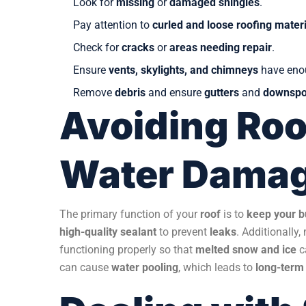
Look for
missing
or
damaged shingles
.
Pay attention to
curled and loose roofing materi
Check for
cracks
or
areas needing repair
.
Ensure
vents, skylights, and chimneys
have en
Remove
debris
and ensure
gutters
and
downspo
Avoiding Roo
Water Dama
The primary function of your
roof
is to
keep your b
high-quality sealant
to prevent
leaks
. Additionally
functioning properly so that
melted snow and ice
c
can cause
water pooling
, which leads to
long-term