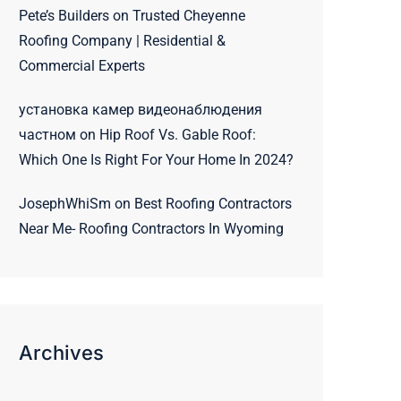
Pete’s Builders
on
Trusted Cheyenne
Roofing Company | Residential &
Commercial Experts
установка камер видеонаблюдения
частном
on
Hip Roof Vs. Gable Roof:
Which One Is Right For Your Home In 2024?
JosephWhiSm
on
Best Roofing Contractors
Near Me- Roofing Contractors In Wyoming
Archives