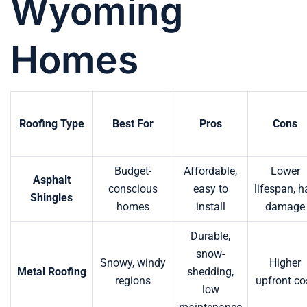
Wyoming
Homes
Roofing Type
Best For
Pros
Cons
Budget-
Affordable,
Lower
Asphalt
conscious
easy to
lifespan, h
Shingles
homes
install
damage
Durable,
snow-
Snowy, windy
Higher
Metal Roofing
shedding,
regions
upfront co
low