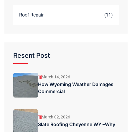
Roof Repair
(11)
Resent Post
March 14, 2026
How Wyoming Weather Damages
Commercial
March 02, 2026
Slate Roofing Cheyenne WY –Why