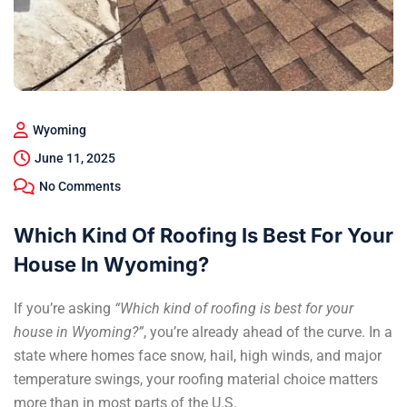
Wyoming
June 11, 2025
No Comments
Which Kind Of Roofing Is Best For Your
House In Wyoming?
If you’re asking
“Which kind of roofing is best for your
house in Wyoming?”
, you’re already ahead of the curve. In a
state where homes face snow, hail, high winds, and major
temperature swings, your r
oofing material choice
matters
more than in most parts of the U.S.