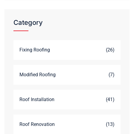
Category
Fixing Roofing
(26)
Modified Roofing
(7)
Roof Installation
(41)
Roof Renovation
(13)