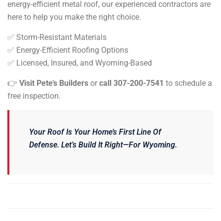
energy-efficient metal roof, our experienced contractors are
here to help you make the right choice.
✅ Storm-Resistant Materials
✅ Energy-Efficient Roofing Options
✅ Licensed, Insured, and Wyoming-Based
👉
Visit Pete’s Builders
or
call 307-200-7541
to
schedule a
free inspection
.
Your Roof Is Your Home’s First Line Of
Defense. Let’s Build It Right—For Wyoming.