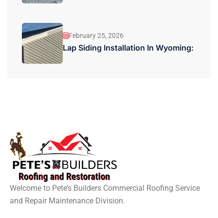
February 25, 2026
Lap Siding Installation In Wyoming:
Welcome to Pete’s Builders Commercial Roofing Service
and Repair Maintenance Division.