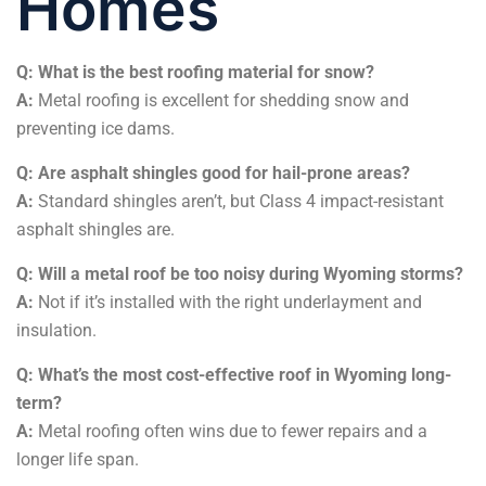
Homes
Q: What is the best roofing material for snow?
A:
Metal roofing is excellent for shedding snow and
preventing ice dams.
Q: Are asphalt shingles good for hail-prone areas?
A:
Standard shingles aren’t, but Class 4 impact-resistant
asphalt shingles are.
Q: Will a metal roof be too noisy during Wyoming storms?
A:
Not if it’s installed with the right underlayment and
insulation.
Q: What’s the most cost-effective roof in Wyoming long-
term?
A:
Metal roofing often wins due to fewer repairs and a
longer life span.