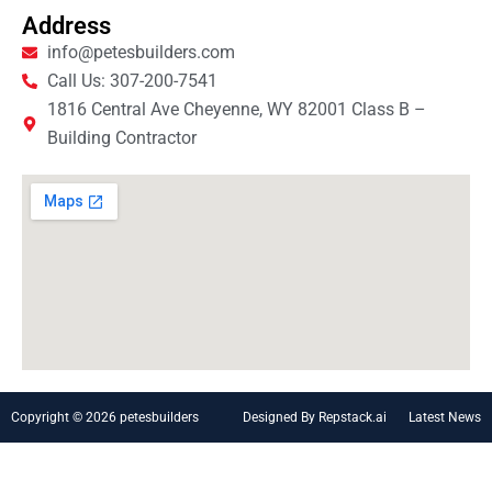
Address
info@petesbuilders.com
Call Us: 307-200-7541
1816 Central Ave Cheyenne, WY 82001 Class B –
Building Contractor
Copyright © 2026 petesbuilders
Designed By Repstack.ai
Latest News