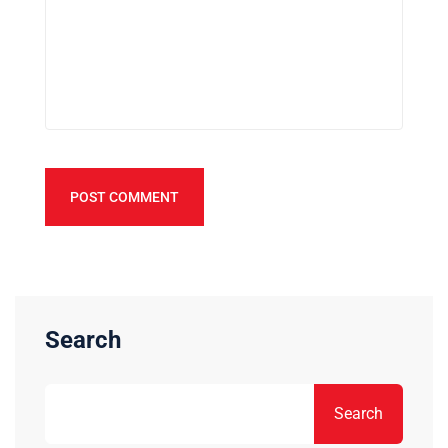
POST COMMENT
Search
Search