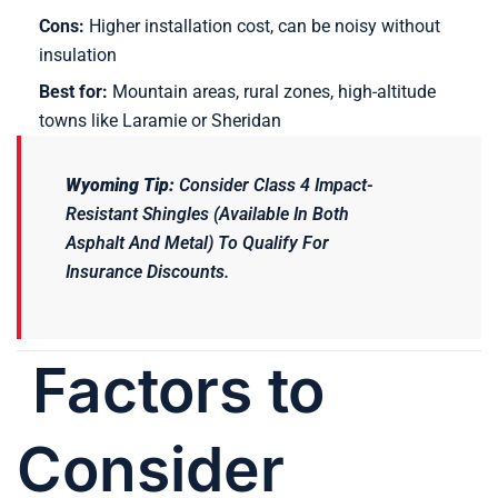
Cons:
Higher installation cost, can be noisy without
insulation
Best for:
Mountain areas, rural zones, high-altitude
towns like Laramie or Sheridan
Wyoming Tip:
Consider Class 4 Impact-
Resistant Shingles (available In Both
Asphalt And Metal) To Qualify For
Insurance Discounts.
Factors to
Consider