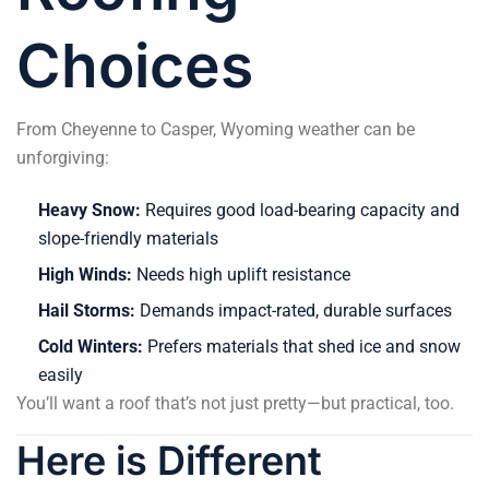
Choices
From Cheyenne to Casper, Wyoming weather can be
unforgiving:
Heavy Snow:
Requires good load-bearing capacity and
slope-friendly materials
High Winds:
Needs high uplift resistance
Hail Storms:
Demands impact-rated, durable surfaces
Cold Winters:
Prefers materials that shed ice and snow
easily
You’ll want a roof that’s not just pretty—but practical, too.
Here is Different