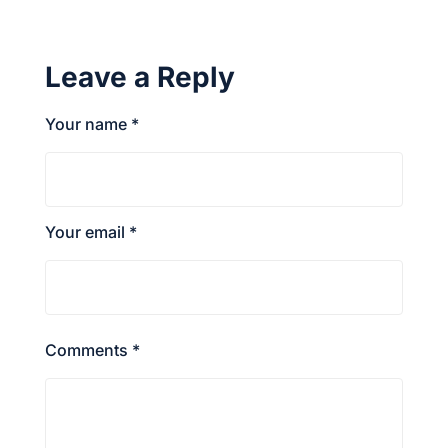
Leave a Reply
Your name *
Your email *
Comments *