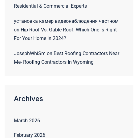
Residential & Commercial Experts
установка камер видеонаблюдения частном
on
Hip Roof Vs. Gable Roof: Which One Is Right
For Your Home In 2024?
JosephWhiSm
on
Best Roofing Contractors Near
Me- Roofing Contractors In Wyoming
Archives
March 2026
February 2026