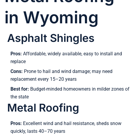
in Wyoming
Asphalt Shingles
Pros:
Affordable, widely available, easy to install and
replace
Cons:
Prone to hail and wind damage; may need
replacement every 15–20 years
Best for:
Budget-minded homeowners in milder zones of
the state
Metal Roofing
Pros:
Excellent wind and hail resistance, sheds snow
quickly, lasts 40–70 years