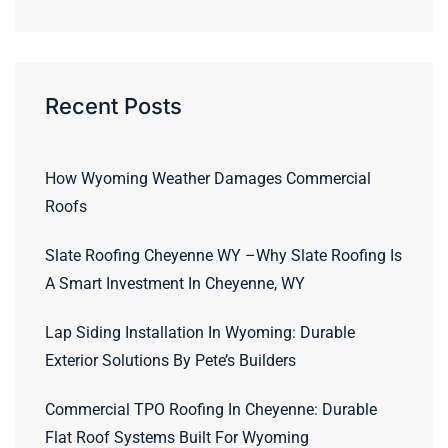
Recent Posts
How Wyoming Weather Damages Commercial
Roofs
Slate Roofing Cheyenne WY –Why Slate Roofing Is
A Smart Investment In Cheyenne, WY
Lap Siding Installation In Wyoming: Durable
Exterior Solutions By Pete’s Builders
Commercial TPO Roofing In Cheyenne: Durable
Flat Roof Systems Built For Wyoming