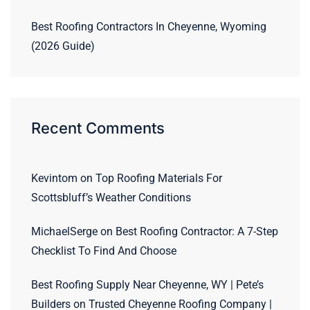
Best Roofing Contractors In Cheyenne, Wyoming
(2026 Guide)
Recent Comments
Kevintom
on
Top Roofing Materials For
Scottsbluff’s Weather Conditions
MichaelSerge
on
Best Roofing Contractor: A 7-Step
Checklist To Find And Choose
Best Roofing Supply Near Cheyenne, WY | Pete’s
Builders
on
Trusted Cheyenne Roofing Company |