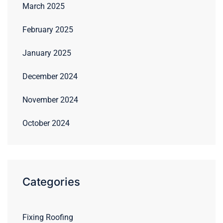
March 2025
February 2025
January 2025
December 2024
November 2024
October 2024
Categories
Fixing Roofing