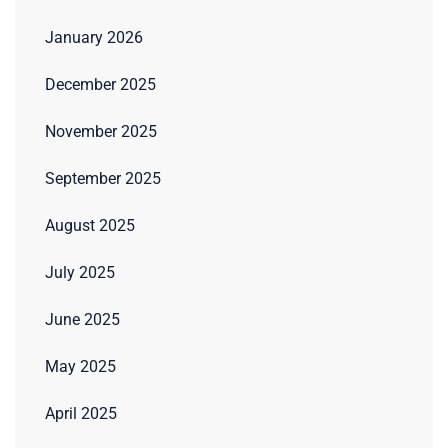
January 2026
December 2025
November 2025
September 2025
August 2025
July 2025
June 2025
May 2025
April 2025