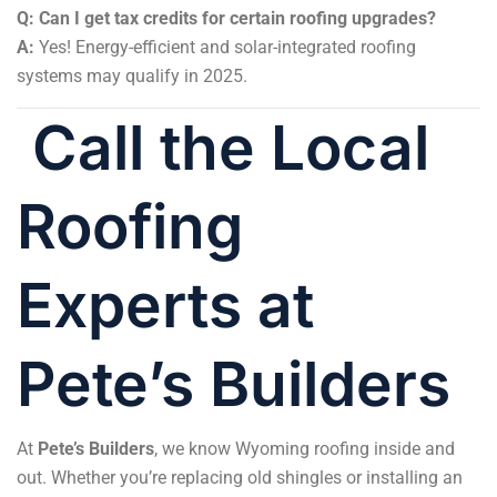
Q: Can I get tax credits for certain roofing upgrades?
A:
Yes! Energy-efficient and solar-integrated roofing
systems may qualify in 2025.
Call the Local
Roofing
Experts at
Pete’s Builders
At
Pete’s Builders
, we know Wyoming roofing inside and
out. Whether you’re replacing old shingles or installing an