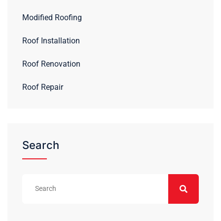
Modified Roofing
Roof Installation
Roof Renovation
Roof Repair
Search