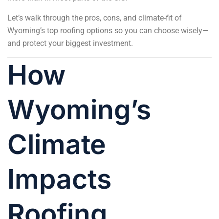
Let’s walk through the pros, cons, and climate-fit of
Wyoming’s top roofing options so you can choose wisely—
and protect your biggest investment.
How
Wyoming’s
Climate
Impacts
Roofing