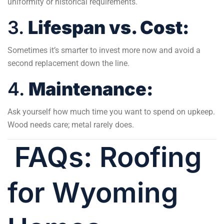
uniformity or historical requirements.
3.
Lifespan vs. Cost:
Sometimes it’s smarter to invest more now and avoid a
second replacement down the line.
4.
Maintenance:
Ask yourself how much time you want to spend on upkeep.
Wood needs care; metal rarely does.
FAQs: Roofing
for Wyoming