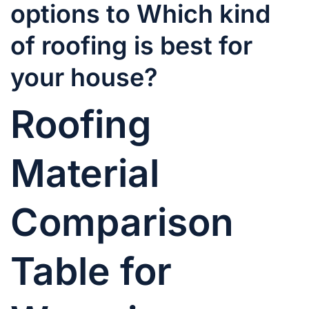
options to Which kind
of roofing is best for
your house?
Roofing
Material
Comparison
Table for