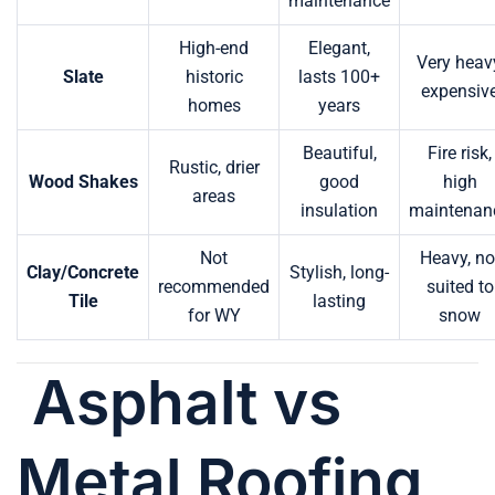
maintenance
High-end
Elegant,
Very heav
Slate
historic
lasts 100+
expensiv
homes
years
Beautiful,
Fire risk,
Rustic, drier
Wood Shakes
good
high
areas
insulation
maintenan
Not
Heavy, no
Clay/Concrete
Stylish, long-
recommended
suited to
Tile
lasting
for WY
snow
Asphalt vs
Metal Roofing