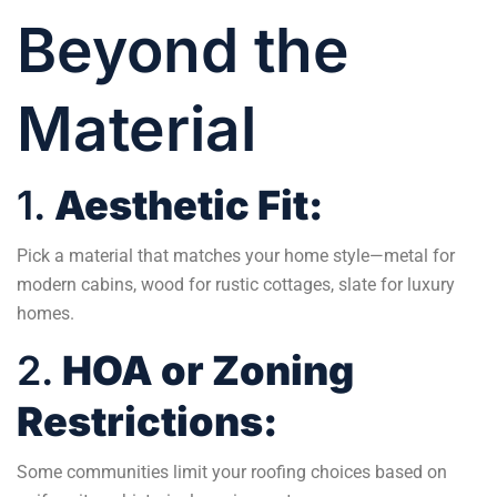
Beyond the
Material
1.
Aesthetic Fit:
Pick a material that matches your home style—metal for
modern cabins, wood for rustic cottages, slate for luxury
homes.
2.
HOA or Zoning
Restrictions:
Some communities limit your roofing choices based on